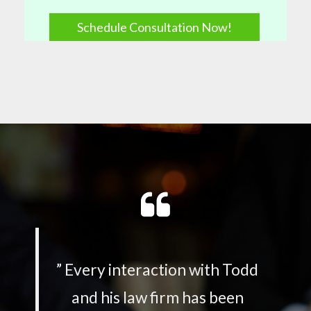
Schedule Consultation Now!
”
Every interaction with Todd
and his law firm has been