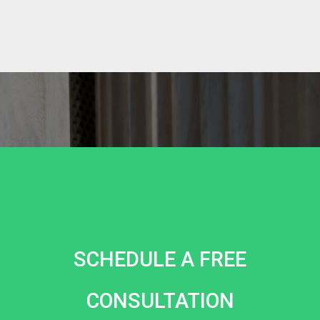
SCHEDULE A FREE
CONSULTATION