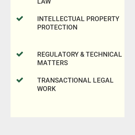
LAW
INTELLECTUAL PROPERTY
PROTECTION
REGULATORY & TECHNICAL
MATTERS
TRANSACTIONAL LEGAL
WORK