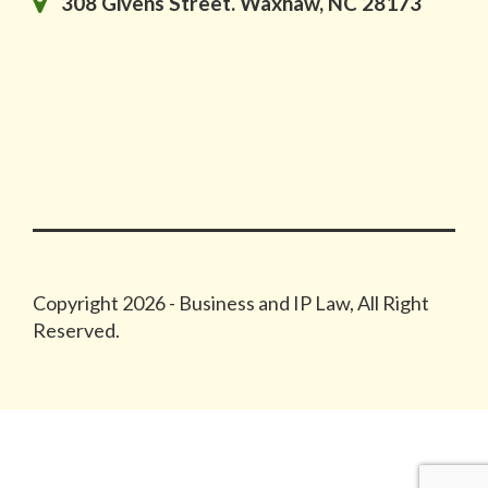
308 Givens Street. Waxhaw, NC 28173
Copyright 2026 - Business and IP Law, All Right
Reserved.