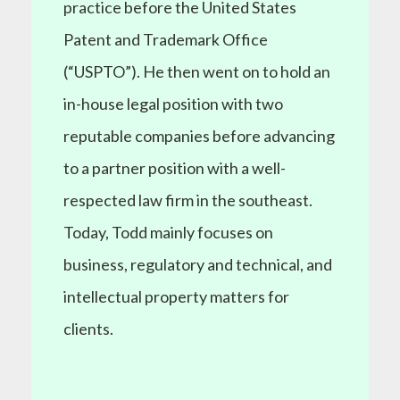
practice before the United States
Patent and Trademark Office
(“USPTO”). He then went on to hold an
in-house legal position with two
reputable companies before advancing
to a partner position with a well-
respected law firm in the southeast.
Today, Todd mainly focuses on
business, regulatory and technical, and
intellectual property matters for
clients.