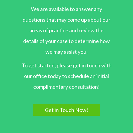
We are available to answer any
questions that may come up about our
areas of practice and review the
details of your case to determine how
we may assist you.
To get started, please get in touch with
our office today to schedule an initial
complimentary consultation!
Get in Touch Now!