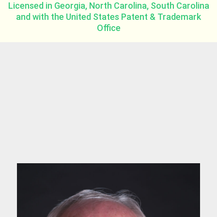
Licensed in Georgia, North Carolina, South Carolina
and with the United States Patent & Trademark
Office