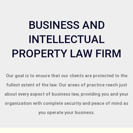
BUSINESS AND
INTELLECTUAL
PROPERTY LAW FIRM
Our goal is to ensure that our clients are protected to the
fullest extent of the law. Our areas of practice reach just
about every aspect of business law, providing you and your
organization with complete security and peace of mind as
you operate your business.