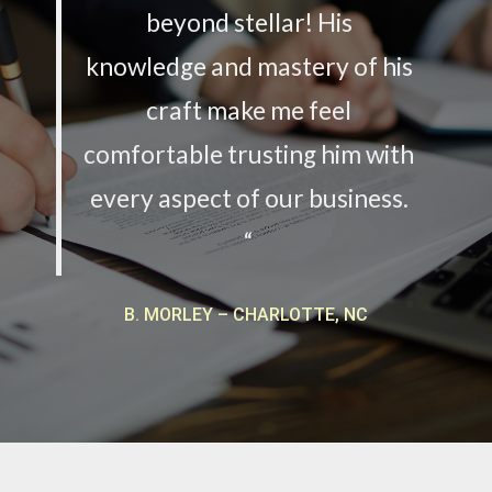
beyond stellar! His
knowledge and mastery of his
craft make me feel
comfortable trusting him with
every aspect of our business.
“
B. MORLEY – CHARLOTTE, NC