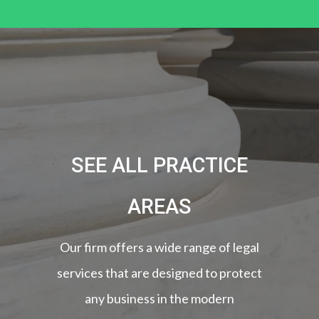
SEE ALL PRACTICE
AREAS
Our firm offers a wide range of legal
services that are designed to protect
any business in the modern