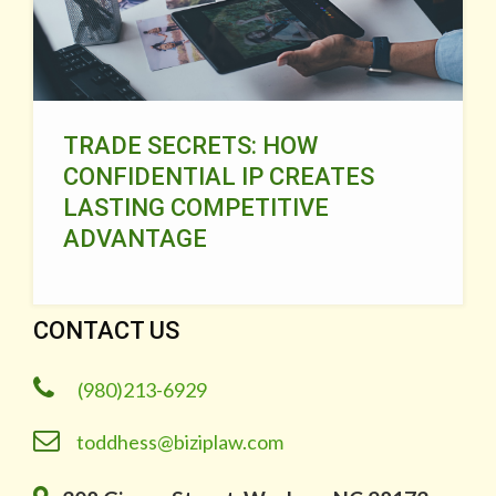
TRADE SECRETS: HOW
CONFIDENTIAL IP CREATES
LASTING COMPETITIVE
ADVANTAGE
CONTACT US
(980)213-6929
toddhess@biziplaw.com