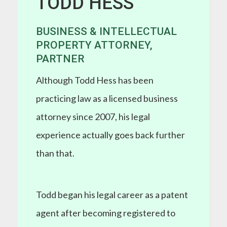
TODD HESS
BUSINESS & INTELLECTUAL
PROPERTY ATTORNEY,
PARTNER
Although Todd Hess has been
practicing law as a licensed business
attorney since 2007, his legal
experience actually goes back further
than that.
Todd began his legal career as a patent
agent after becoming registered to