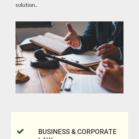
solution.
.
BUSINESS & CORPORATE