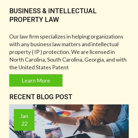
BUSINESS & INTELLECTUAL
PROPERTY LAW
Our law firm specializes in helping organizations
with any business law matters and intellectual
property ( IP ) protection. We are licensed in
North Carolina, South Carolina, Georgia, and with
the United States Patent
Learn More
RECENT BLOG POST
Jan
22