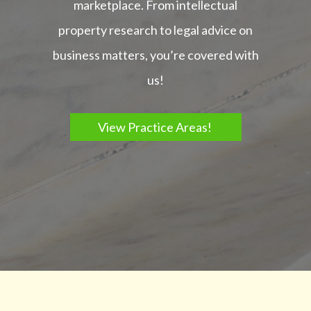
marketplace. From intellectual
property research to legal advice on
business matters, you’re covered with
us!
View Practice Areas!