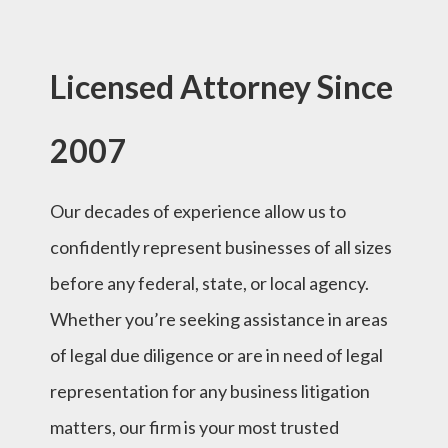
Licensed Attorney Since
2007
Our decades of experience allow us to
confidently represent businesses of all sizes
before any federal, state, or local agency.
Whether you’re seeking assistance in areas
of legal due diligence or are in need of legal
representation for any business litigation
matters, our firm is your most trusted