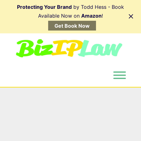
Skip
Protecting Your Brand
by Todd Hess - Book
to
content
Available Now on
Amazon
!
Get Book Now
Toggl